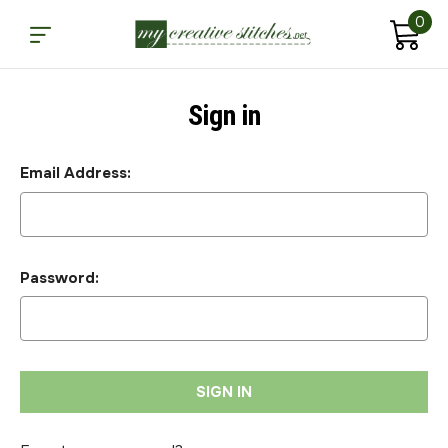
0
Sign in
Email Address:
Password: