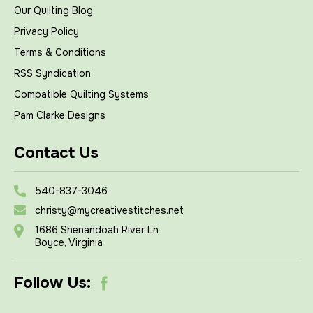
Our Quilting Blog
Privacy Policy
Terms & Conditions
RSS Syndication
Compatible Quilting Systems
Pam Clarke Designs
Contact Us
540-837-3046
christy@mycreativestitches.net
1686 Shenandoah River Ln
Boyce, Virginia
Follow Us: