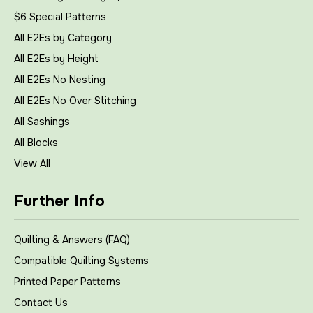
$6 Special Patterns
All E2Es by Category
All E2Es by Height
All E2Es No Nesting
All E2Es No Over Stitching
All Sashings
All Blocks
View All
Further Info
Quilting & Answers (FAQ)
Compatible Quilting Systems
Printed Paper Patterns
Contact Us