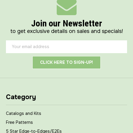
Join our Newsletter
to get exclusive details on sales and specials!
Email
Address
Category
Catalogs and Kits
Free Patterns
5 Star Edge-to-Edges/E2Es