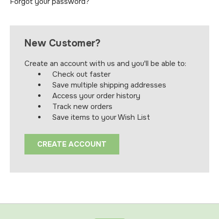
Forgot your password?
New Customer?
Create an account with us and you'll be able to:
Check out faster
Save multiple shipping addresses
Access your order history
Track new orders
Save items to your Wish List
CREATE ACCOUNT