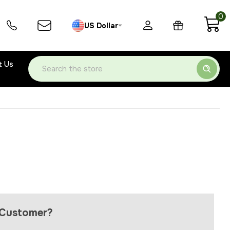
0
US Dollar
t Us
Search
Customer?