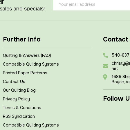
er
Email
Address
 sales and specials!
Further Info
Contact
540-837
Quilting & Answers (FAQ)
christy@
Compatible Quilting Systems
net
Printed Paper Patterns
1686 She
Contact Us
Boyce, Vi
Our Quilting Blog
Follow U
Privacy Policy
Terms & Conditions
RSS Syndication
Compatible Quilting Systems