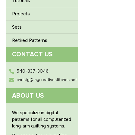
Tutorials
Projects
Sets
Retired Patterns
CONTACT US
540-837-3046
christy@mycreativestitches.net
ABOUT US
We specialize in digital
patterns for all computerized
long-arm quilting systems.