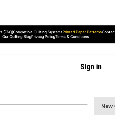
rs (FAQ)
Compatible Quilting Systems
Printed Paper Patterns
Contac
Our Quilting Blog
Privacy Policy
Terms & Conditions
Sign in
New 