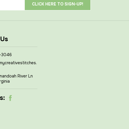
 Us
-3046
mycreativestitches.
nandoah River Ln
rginia
s: