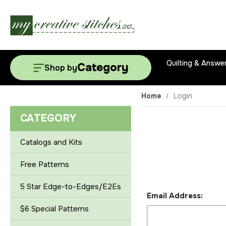
Quilting & Answe
Category
Shop by
Home
Login
CATEGORY
Catalogs and Kits
Free Patterns
5 Star Edge-to-Edges/E2Es
Email Address:
$6 Special Patterns