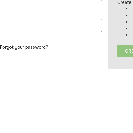
Create 
Forgot your password?
CR