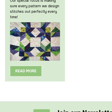
Our special focus is making
sure every pattern we design
stitches out perfectly every
time!
READ MORE