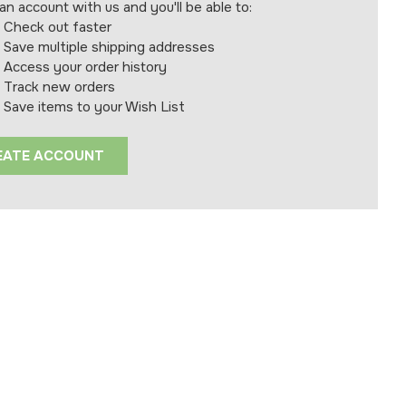
an account with us and you'll be able to:
Check out faster
Save multiple shipping addresses
Access your order history
Track new orders
Save items to your Wish List
EATE ACCOUNT