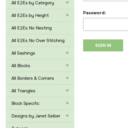
All E2Es by Category
Password:
All E2Es by Height
All E2Es No Nesting
All E2Es No Over Stitching
All Sashings
All Blocks
All Borders & Corners
All Triangles
Block Specific
Designs by Janet Seiber