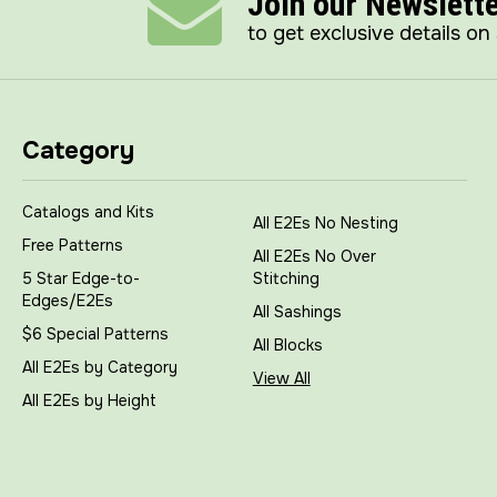
Join our Newslett
to get exclusive details on
Category
Catalogs and Kits
All E2Es No Nesting
Free Patterns
All E2Es No Over
5 Star Edge-to-
Stitching
Edges/E2Es
All Sashings
$6 Special Patterns
All Blocks
All E2Es by Category
View All
All E2Es by Height