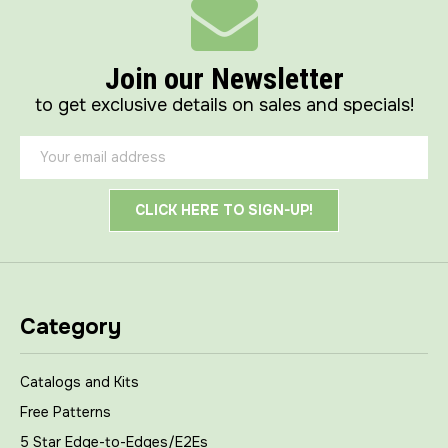
Join our Newsletter
to get exclusive details on sales and specials!
Email
Address
Category
Catalogs and Kits
Free Patterns
5 Star Edge-to-Edges/E2Es