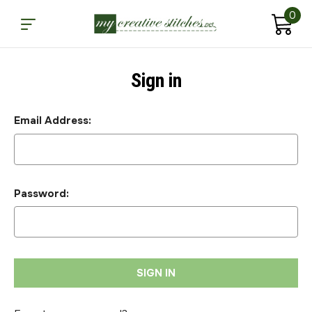
0
Sign in
Email Address:
Password: