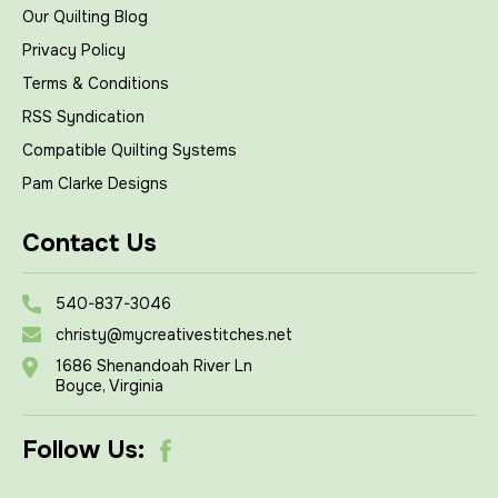
Our Quilting Blog
Privacy Policy
Terms & Conditions
RSS Syndication
Compatible Quilting Systems
Pam Clarke Designs
Contact Us
540-837-3046
christy@mycreativestitches.net
1686 Shenandoah River Ln
Boyce, Virginia
Follow Us: