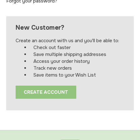
Forgot your password?
New Customer?
Create an account with us and you'll be able to:
Check out faster
Save multiple shipping addresses
Access your order history
Track new orders
Save items to your Wish List
CREATE ACCOUNT