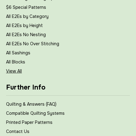
$6 Special Patterns
All E2Es by Category
All E2Es by Height
All E2Es No Nesting
All E2Es No Over Stitching
All Sashings
All Blocks
View All
Further Info
Quilting & Answers (FAQ)
Compatible Quilting Systems
Printed Paper Patterns
Contact Us