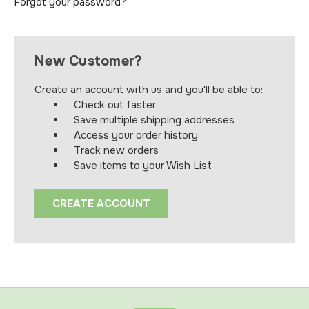
Forgot your password?
New Customer?
Create an account with us and you'll be able to:
Check out faster
Save multiple shipping addresses
Access your order history
Track new orders
Save items to your Wish List
CREATE ACCOUNT