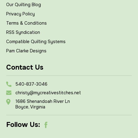
Our Quilting Blog
Privacy Policy
Terms & Conditions
RSS Syndication
Compatible Quilting Systems
Pam Clarke Designs
Contact Us
540-837-3046
christy@mycreativestitches.net
1686 Shenandoah River Ln
Boyce, Virginia
Follow Us: