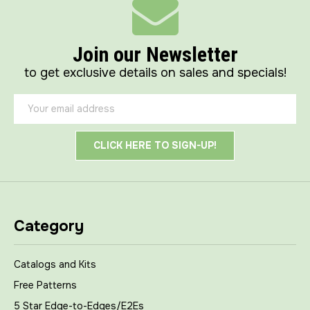
Join our Newsletter
to get exclusive details on sales and specials!
Email
Address
Category
Catalogs and Kits
Free Patterns
5 Star Edge-to-Edges/E2Es