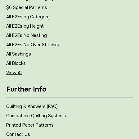
$6 Special Patterns
All E2Es by Category
All E2Es by Height
All E2Es No Nesting
All E2Es No Over Stitching
All Sashings
All Blocks
View All
Further Info
Quilting & Answers (FAQ)
Compatible Quilting Systems
Printed Paper Patterns
Contact Us