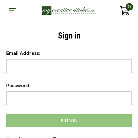
0
Sign in
Email Address:
Password: