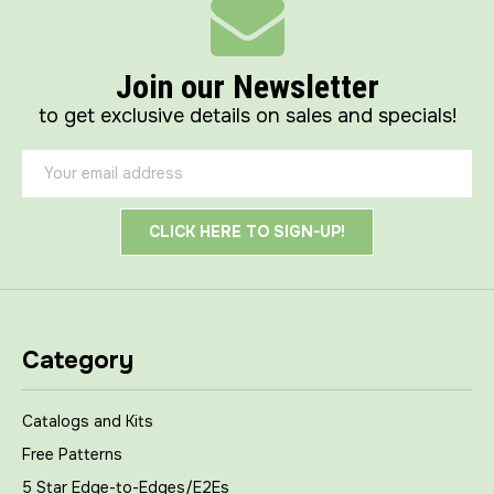
Join our Newsletter
to get exclusive details on sales and specials!
Email
Address
Category
Catalogs and Kits
Free Patterns
5 Star Edge-to-Edges/E2Es