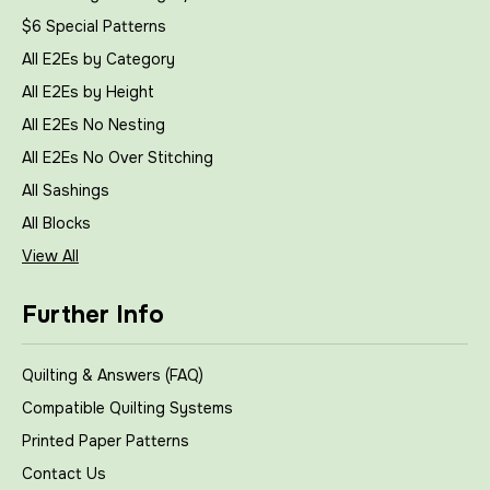
$6 Special Patterns
All E2Es by Category
All E2Es by Height
All E2Es No Nesting
All E2Es No Over Stitching
All Sashings
All Blocks
View All
Further Info
Quilting & Answers (FAQ)
Compatible Quilting Systems
Printed Paper Patterns
Contact Us