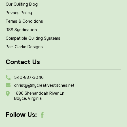
Our Quilting Blog
Privacy Policy
Terms & Conditions
RSS Syndication
Compatible Quilting Systems
Pam Clarke Designs
Contact Us
540-837-3046
christy@mycreativestitches.net
1686 Shenandoah River Ln
Boyce, Virginia
Follow Us: