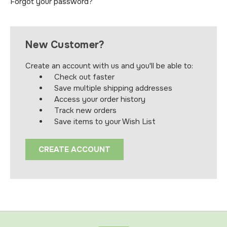
Forgot your password?
New Customer?
Create an account with us and you'll be able to:
Check out faster
Save multiple shipping addresses
Access your order history
Track new orders
Save items to your Wish List
CREATE ACCOUNT