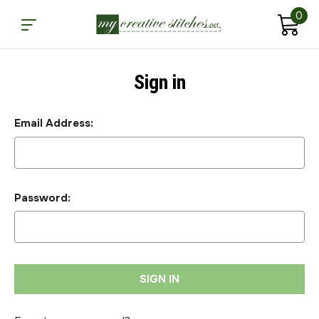
0
Sign in
Email Address:
Password: