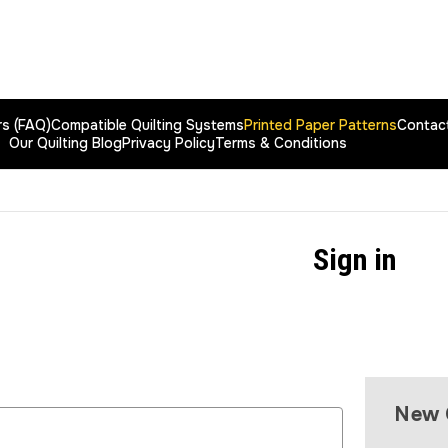
rs (FAQ)
Compatible Quilting Systems
Printed Paper Patterns
Contac
Our Quilting Blog
Privacy Policy
Terms & Conditions
Sign in
New 