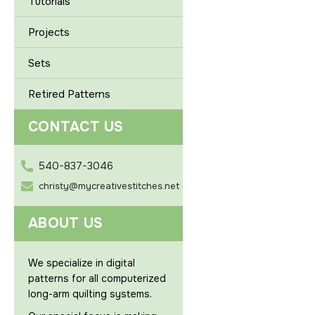
Tutorials
Projects
Sets
Retired Patterns
CONTACT US
540-837-3046
christy@mycreativestitches.net
ABOUT US
We specialize in digital
patterns for all computerized
long-arm quilting systems.