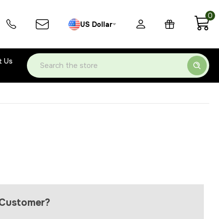
0
US Dollar
t Us
Search
Customer?