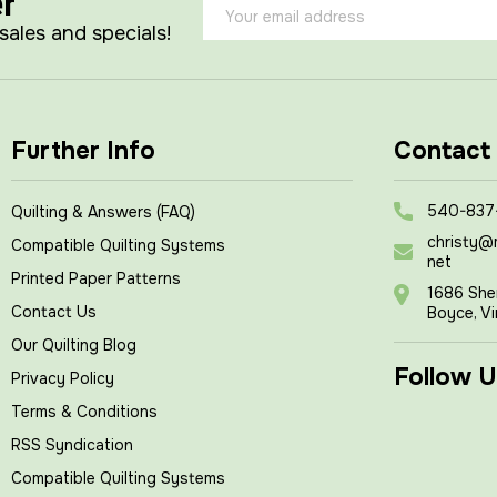
er
Email
Address
 sales and specials!
Further Info
Contact
540-837
Quilting & Answers (FAQ)
christy@
Compatible Quilting Systems
net
Printed Paper Patterns
1686 She
Contact Us
Boyce, Vi
Our Quilting Blog
Follow U
Privacy Policy
Terms & Conditions
RSS Syndication
Compatible Quilting Systems