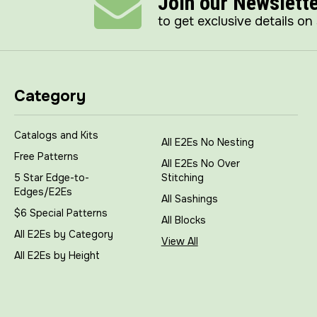
Join our Newslett
to get exclusive details on
Category
Catalogs and Kits
All E2Es No Nesting
Free Patterns
All E2Es No Over
5 Star Edge-to-
Stitching
Edges/E2Es
All Sashings
$6 Special Patterns
All Blocks
All E2Es by Category
View All
All E2Es by Height