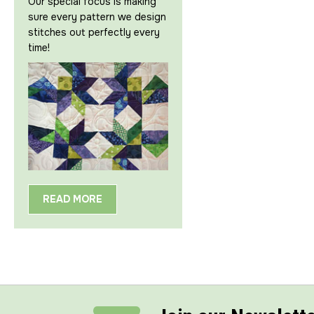
Our special focus is making
sure every pattern we design
stitches out perfectly every
time!
READ MORE