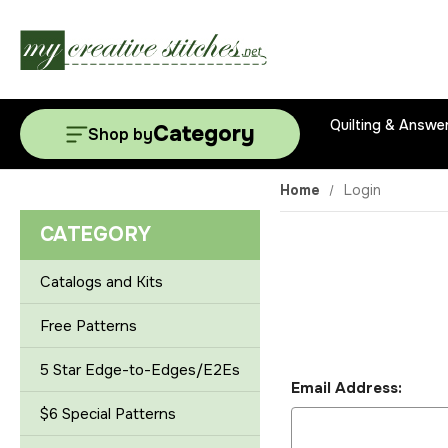
Quilting & Answe
Category
Shop by
Home
Login
CATEGORY
Catalogs and Kits
Free Patterns
5 Star Edge-to-Edges/E2Es
Email Address:
$6 Special Patterns