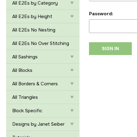
All E2Es by Category
Password:
All E2Es by Height
All E2Es No Nesting
All E2Es No Over Stitching
All Sashings
All Blocks
All Borders & Corners
All Triangles
Block Specific
Designs by Janet Seiber