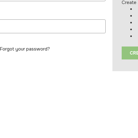
Create 
Forgot your password?
CR