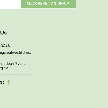
 Us
-3046
mycreativestitches.
nandoah River Ln
rginia
s: