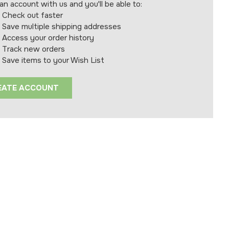
an account with us and you'll be able to:
Check out faster
Save multiple shipping addresses
Access your order history
Track new orders
Save items to your Wish List
EATE ACCOUNT