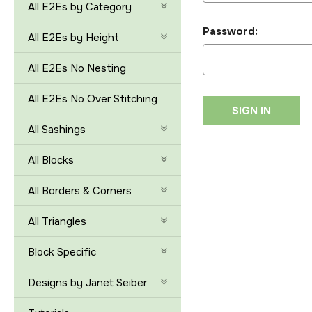
All E2Es by Category
Password:
All E2Es by Height
All E2Es No Nesting
All E2Es No Over Stitching
All Sashings
All Blocks
All Borders & Corners
All Triangles
Block Specific
Designs by Janet Seiber