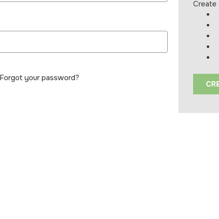
Create 
Forgot your password?
CR