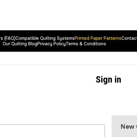
rs (FAQ)
Compatible Quilting Systems
Printed Paper Patterns
Contac
Our Quilting Blog
Privacy Policy
Terms & Conditions
Sign in
New 