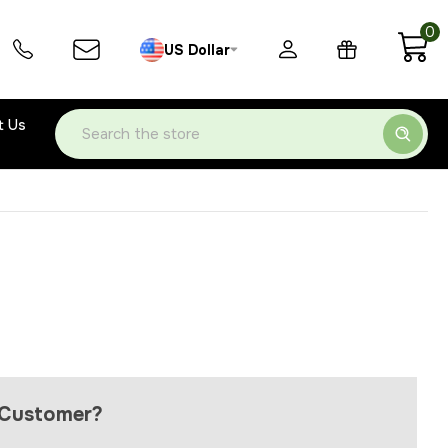
0
US Dollar
t Us
Search
Customer?