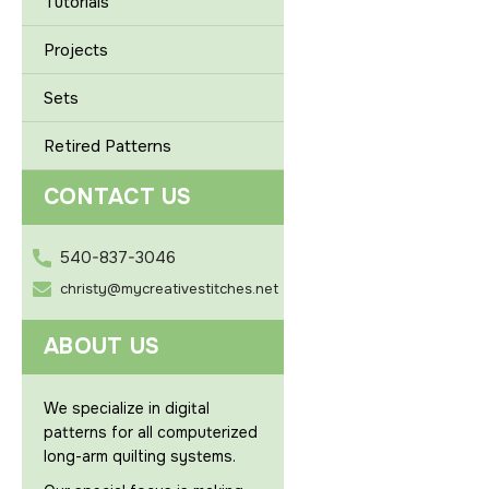
Tutorials
Projects
Sets
Retired Patterns
CONTACT US
540-837-3046
christy@mycreativestitches.net
ABOUT US
We specialize in digital
patterns for all computerized
long-arm quilting systems.