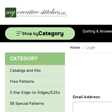
Quilting & Answe
Category
Shop by
Home
Login
CATEGORY
Catalogs and Kits
Free Patterns
5 Star Edge-to-Edges/E2Es
Email Address:
$6 Special Patterns