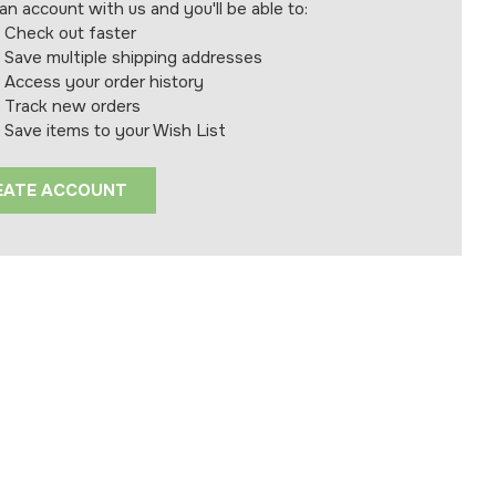
an account with us and you'll be able to:
Check out faster
Save multiple shipping addresses
Access your order history
Track new orders
Save items to your Wish List
EATE ACCOUNT