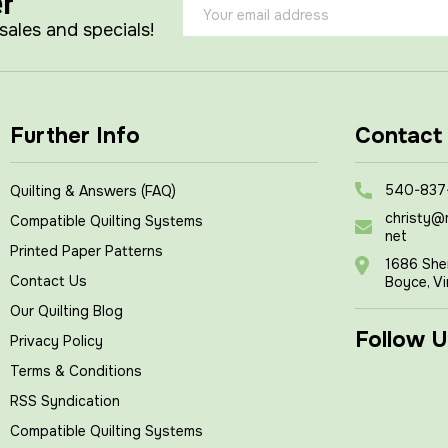
er
Email
Address
 sales and specials!
Further Info
Contact
540-837
Quilting & Answers (FAQ)
christy@
Compatible Quilting Systems
net
Printed Paper Patterns
1686 She
Contact Us
Boyce, Vi
Our Quilting Blog
Follow U
Privacy Policy
Terms & Conditions
RSS Syndication
Compatible Quilting Systems