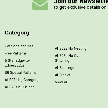
Join our Newslett
to get exclusive details on
Category
Catalogs and Kits
All E2Es No Nesting
Free Patterns
All E2Es No Over
5 Star Edge-to-
Stitching
Edges/E2Es
All Sashings
$6 Special Patterns
All Blocks
All E2Es by Category
View All
All E2Es by Height