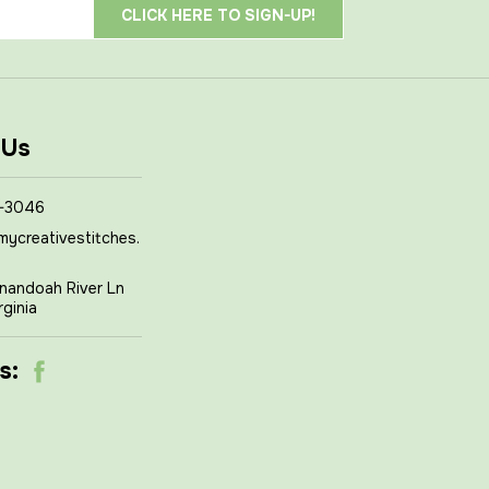
 Us
-3046
mycreativestitches.
nandoah River Ln
rginia
s: