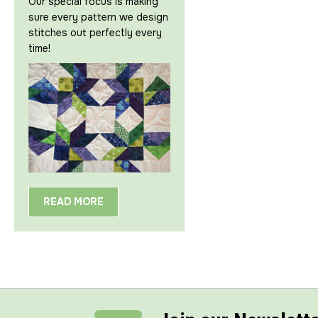
Our special focus is making
sure every pattern we design
stitches out perfectly every
time!
READ MORE