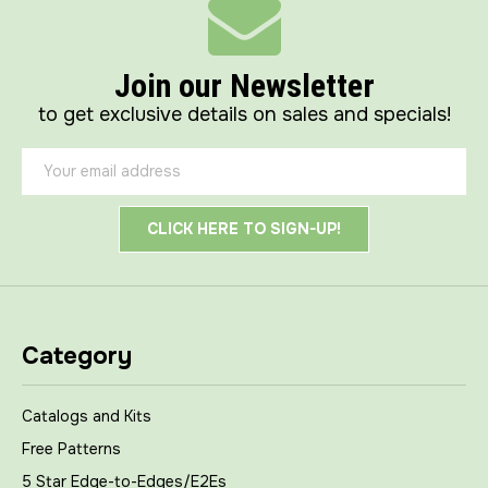
Join our Newsletter
to get exclusive details on sales and specials!
Email
Address
Category
Catalogs and Kits
Free Patterns
5 Star Edge-to-Edges/E2Es