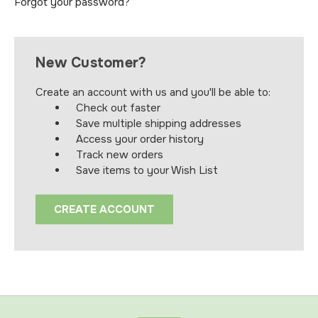
Forgot your password?
New Customer?
Create an account with us and you'll be able to:
Check out faster
Save multiple shipping addresses
Access your order history
Track new orders
Save items to your Wish List
CREATE ACCOUNT