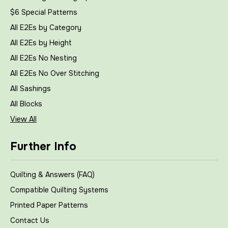
$6 Special Patterns
All E2Es by Category
All E2Es by Height
All E2Es No Nesting
All E2Es No Over Stitching
All Sashings
All Blocks
View All
Further Info
Quilting & Answers (FAQ)
Compatible Quilting Systems
Printed Paper Patterns
Contact Us