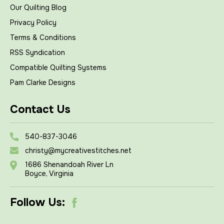
Our Quilting Blog
Privacy Policy
Terms & Conditions
RSS Syndication
Compatible Quilting Systems
Pam Clarke Designs
Contact Us
540-837-3046
christy@mycreativestitches.net
1686 Shenandoah River Ln
Boyce, Virginia
Follow Us: