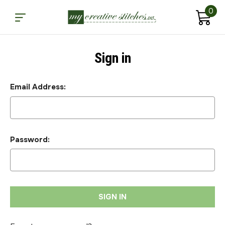
0
Sign in
Email Address:
Password: