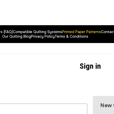
rs (FAQ)
Compatible Quilting Systems
Printed Paper Patterns
Contac
Our Quilting Blog
Privacy Policy
Terms & Conditions
Sign in
New 