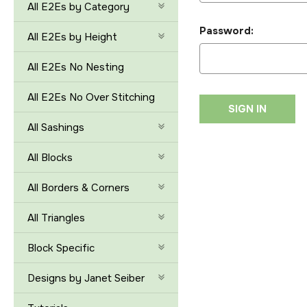
All E2Es by Category
Password:
All E2Es by Height
All E2Es No Nesting
All E2Es No Over Stitching
All Sashings
All Blocks
All Borders & Corners
All Triangles
Block Specific
Designs by Janet Seiber