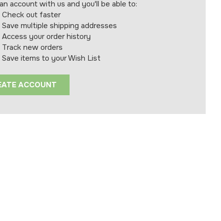
an account with us and you'll be able to:
Check out faster
Save multiple shipping addresses
Access your order history
Track new orders
Save items to your Wish List
EATE ACCOUNT