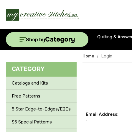
Quilting & Answe
Category
Shop by
Home
Login
CATEGORY
Catalogs and Kits
Free Patterns
5 Star Edge-to-Edges/E2Es
Email Address:
$6 Special Patterns