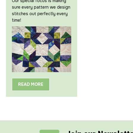
Our special focus is making
sure every pattern we design
stitches out perfectly every
time!
READ MORE