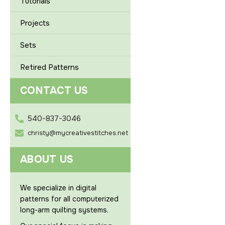
Tutorials
Projects
Sets
Retired Patterns
CONTACT US
540-837-3046
christy@mycreativestitches.net
ABOUT US
We specialize in digital
patterns for all computerized
long-arm quilting systems.