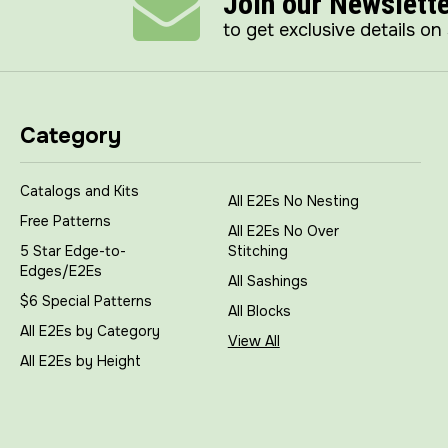
Join our Newslett
to get exclusive details on
Category
Catalogs and Kits
All E2Es No Nesting
Free Patterns
All E2Es No Over
5 Star Edge-to-
Stitching
Edges/E2Es
All Sashings
$6 Special Patterns
All Blocks
All E2Es by Category
View All
All E2Es by Height