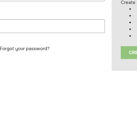
Create 
Forgot your password?
CR