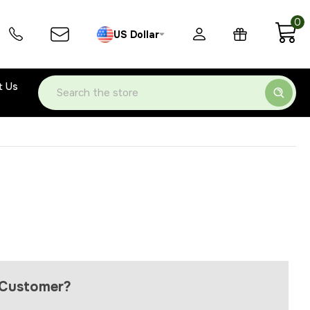
0
US Dollar
t Us
Search
Customer?