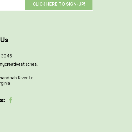
 Us
-3046
mycreativestitches.
nandoah River Ln
rginia
s: