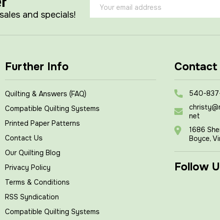
er
Email
Address
 sales and specials!
Further Info
Contact
540-837
Quilting & Answers (FAQ)
christy@
Compatible Quilting Systems
net
Printed Paper Patterns
1686 She
Contact Us
Boyce, Vi
Our Quilting Blog
Follow U
Privacy Policy
Terms & Conditions
RSS Syndication
Compatible Quilting Systems