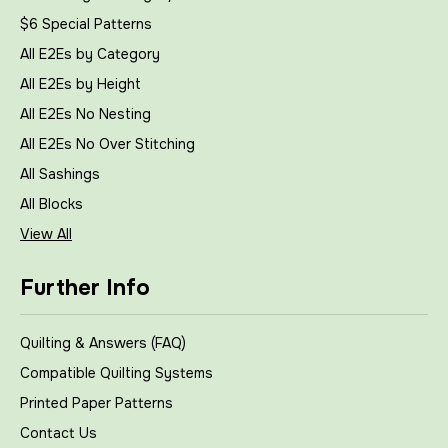
$6 Special Patterns
All E2Es by Category
All E2Es by Height
All E2Es No Nesting
All E2Es No Over Stitching
All Sashings
All Blocks
View All
Further Info
Quilting & Answers (FAQ)
Compatible Quilting Systems
Printed Paper Patterns
Contact Us