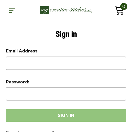
0
Sign in
Email Address:
Password: