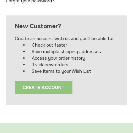
Forgot your password?
New Customer?
Create an account with us and you'll be able to:
Check out faster
Save multiple shipping addresses
Access your order history
Track new orders
Save items to your Wish List
CREATE ACCOUNT