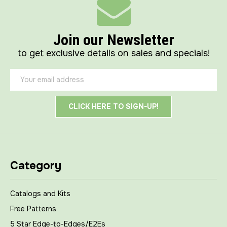
Join our Newsletter
to get exclusive details on sales and specials!
Email
Address
Category
Catalogs and Kits
Free Patterns
5 Star Edge-to-Edges/E2Es