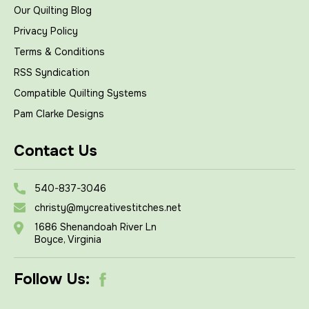
Our Quilting Blog
Privacy Policy
Terms & Conditions
RSS Syndication
Compatible Quilting Systems
Pam Clarke Designs
Contact Us
540-837-3046
christy@mycreativestitches.net
1686 Shenandoah River Ln
Boyce, Virginia
Follow Us: