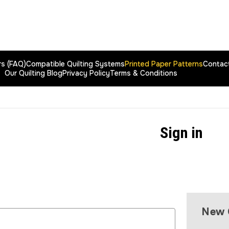
rs (FAQ)
Compatible Quilting Systems
Printed Paper Patterns
Contac
Our Quilting Blog
Privacy Policy
Terms & Conditions
Sign in
New 