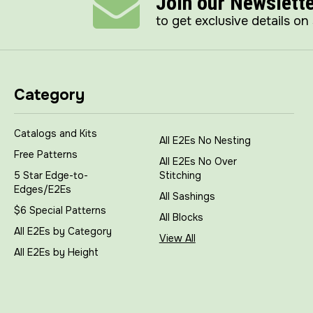
Join our Newslett
to get exclusive details on
Category
Catalogs and Kits
All E2Es No Nesting
Free Patterns
All E2Es No Over
5 Star Edge-to-
Stitching
Edges/E2Es
All Sashings
$6 Special Patterns
All Blocks
All E2Es by Category
View All
All E2Es by Height