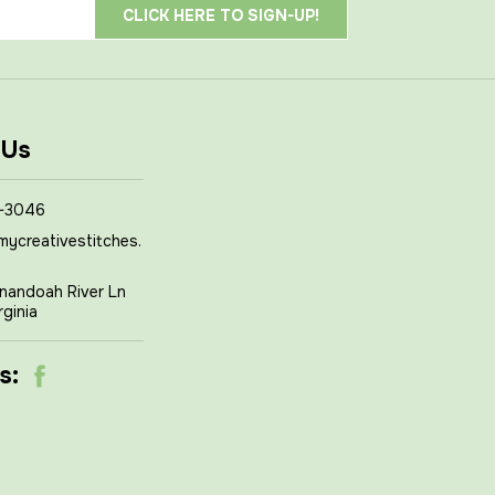
 Us
-3046
mycreativestitches.
nandoah River Ln
rginia
s: