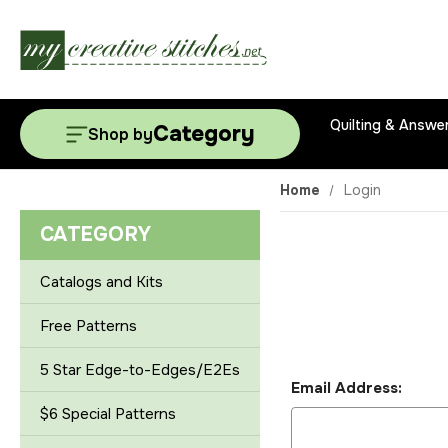
Quilting & Answe
Category
Shop by
Home
Login
CATEGORY
Catalogs and Kits
Free Patterns
5 Star Edge-to-Edges/E2Es
Email Address:
$6 Special Patterns