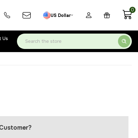
0
US Dollar
t Us
Search
Customer?