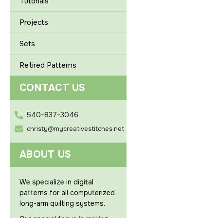
Tutorials
Projects
Sets
Retired Patterns
CONTACT US
540-837-3046
christy@mycreativestitches.net
ABOUT US
We specialize in digital
patterns for all computerized
long-arm quilting systems.