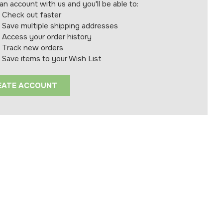
an account with us and you'll be able to:
Check out faster
Save multiple shipping addresses
Access your order history
Track new orders
Save items to your Wish List
EATE ACCOUNT