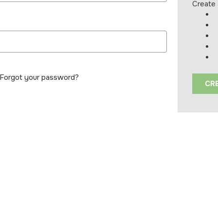
Create 
Forgot your password?
CR