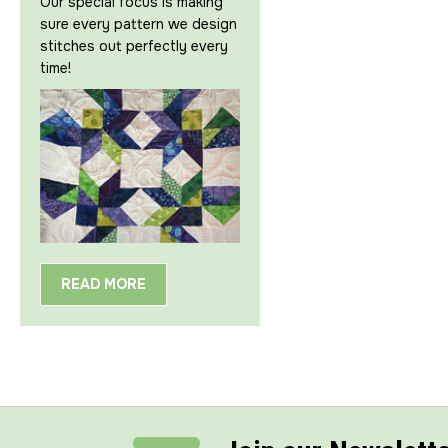
Our special focus is making
sure every pattern we design
stitches out perfectly every
time!
READ MORE