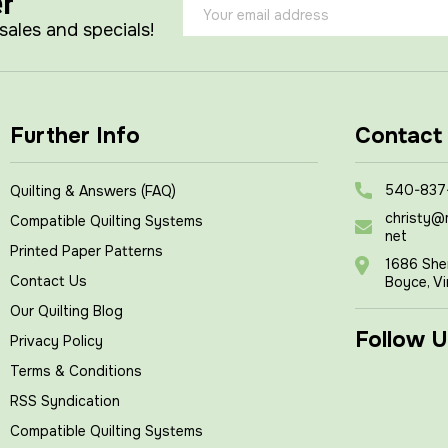
er
Email
Address
 sales and specials!
Further Info
Contact
540-837
Quilting & Answers (FAQ)
christy@
Compatible Quilting Systems
net
Printed Paper Patterns
1686 She
Contact Us
Boyce, Vi
Our Quilting Blog
Follow U
Privacy Policy
Terms & Conditions
RSS Syndication
Compatible Quilting Systems