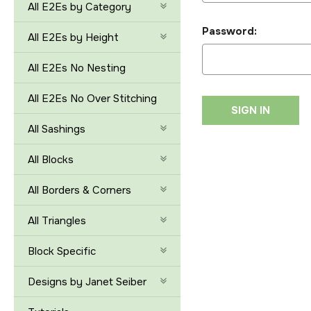
All E2Es by Category
Password:
All E2Es by Height
All E2Es No Nesting
All E2Es No Over Stitching
All Sashings
All Blocks
All Borders & Corners
All Triangles
Block Specific
Designs by Janet Seiber