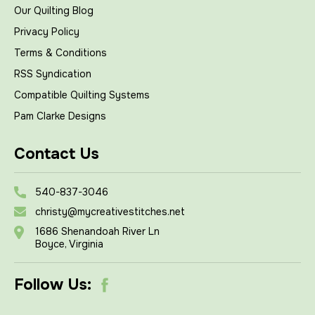
Our Quilting Blog
Privacy Policy
Terms & Conditions
RSS Syndication
Compatible Quilting Systems
Pam Clarke Designs
Contact Us
540-837-3046
christy@mycreativestitches.net
1686 Shenandoah River Ln
Boyce, Virginia
Follow Us: