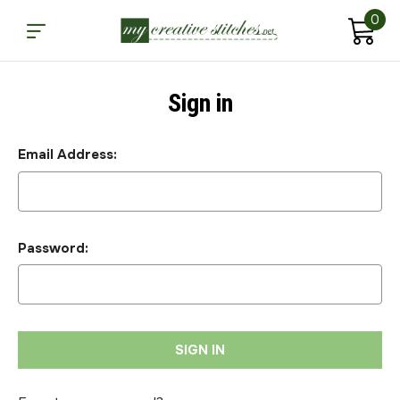
0
Sign in
Email Address:
Password: