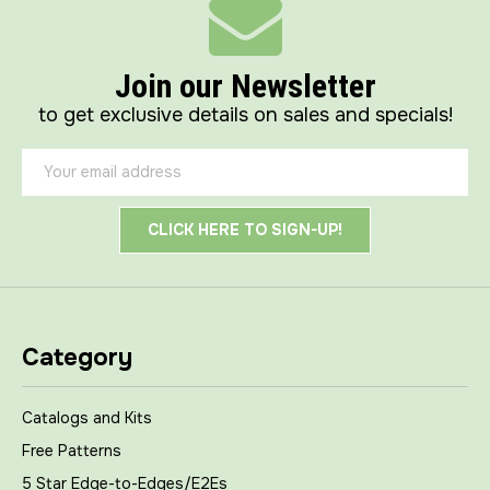
Join our Newsletter
to get exclusive details on sales and specials!
Email
Address
Category
Catalogs and Kits
Free Patterns
5 Star Edge-to-Edges/E2Es