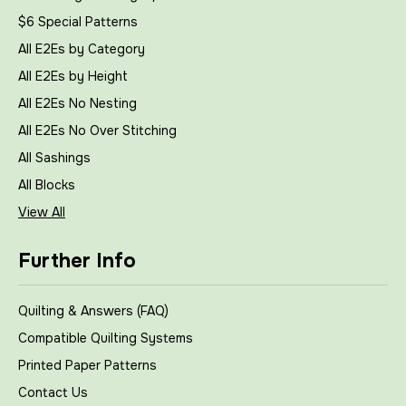
$6 Special Patterns
All E2Es by Category
All E2Es by Height
All E2Es No Nesting
All E2Es No Over Stitching
All Sashings
All Blocks
View All
Further Info
Quilting & Answers (FAQ)
Compatible Quilting Systems
Printed Paper Patterns
Contact Us