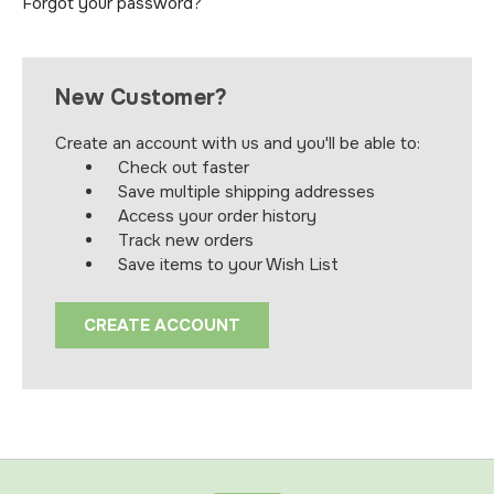
Forgot your password?
New Customer?
Create an account with us and you'll be able to:
Check out faster
Save multiple shipping addresses
Access your order history
Track new orders
Save items to your Wish List
CREATE ACCOUNT