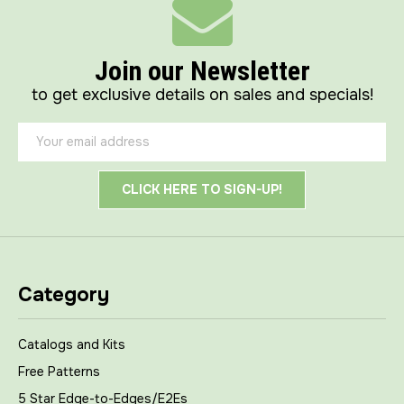
Join our Newsletter
to get exclusive details on sales and specials!
Email
Address
Category
Catalogs and Kits
Free Patterns
5 Star Edge-to-Edges/E2Es