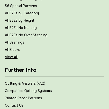
$6 Special Patterns
All E2Es by Category
All E2Es by Height
All E2Es No Nesting
All E2Es No Over Stitching
All Sashings
All Blocks
View All
Further Info
Quilting & Answers (FAQ)
Compatible Quilting Systems
Printed Paper Patterns
Contact Us