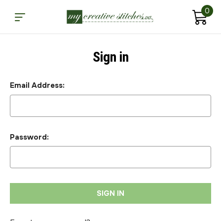
0
Sign in
Email Address:
Password: