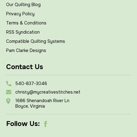
Our Quilting Blog
Privacy Policy
Terms & Conditions
RSS Syndication
Compatible Quilting Systems
Pam Clarke Designs
Contact Us
540-837-3046
christy@mycreativestitches.net
1686 Shenandoah River Ln
Boyce, Virginia
Follow Us: