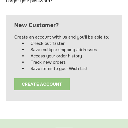
Forgot your password?
New Customer?
Create an account with us and you'll be able to:
Check out faster
Save multiple shipping addresses
Access your order history
Track new orders
Save items to your Wish List
CREATE ACCOUNT