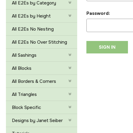
All E2Es by Category
Password:
All E2Es by Height
All E2Es No Nesting
All E2Es No Over Stitching
All Sashings
All Blocks
All Borders & Corners
All Triangles
Block Specific
Designs by Janet Seiber