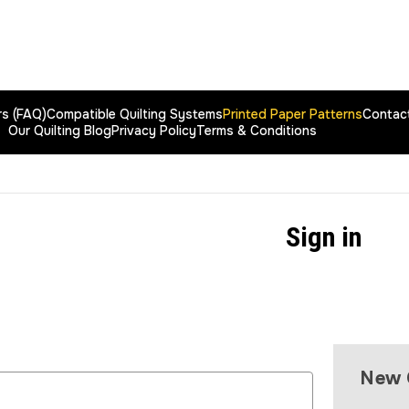
rs (FAQ)
Compatible Quilting Systems
Printed Paper Patterns
Contac
Our Quilting Blog
Privacy Policy
Terms & Conditions
Sign in
New 