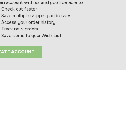
an account with us and you'll be able to:
Check out faster
Save multiple shipping addresses
Access your order history
Track new orders
Save items to your Wish List
EATE ACCOUNT