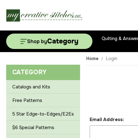
Quilting & Answe
Category
Shop by
Home
Login
CATEGORY
Catalogs and Kits
Free Patterns
5 Star Edge-to-Edges/E2Es
Email Address:
$6 Special Patterns