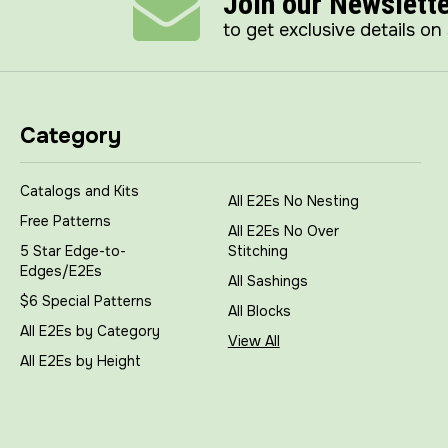
Join our Newslett
to get exclusive details on
Category
Catalogs and Kits
All E2Es No Nesting
Free Patterns
All E2Es No Over
5 Star Edge-to-
Stitching
Edges/E2Es
All Sashings
$6 Special Patterns
All Blocks
All E2Es by Category
View All
All E2Es by Height