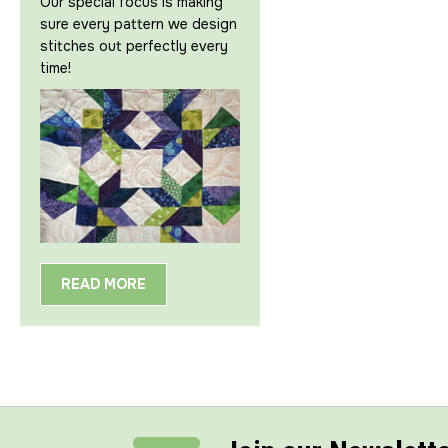
Our special focus is making
sure every pattern we design
stitches out perfectly every
time!
READ MORE