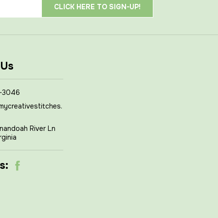
 Us
-3046
mycreativestitches.
nandoah River Ln
rginia
s: