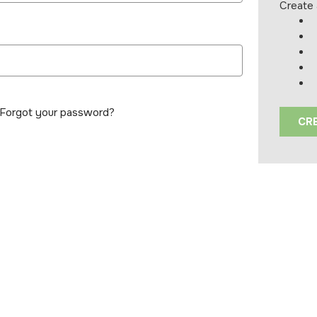
Create 
Forgot your password?
CR