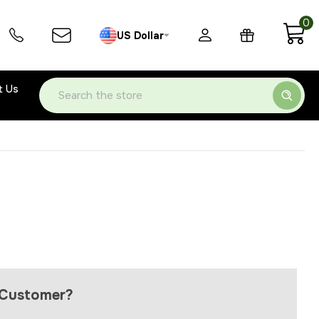
0
US Dollar
t Us
Search
Customer?