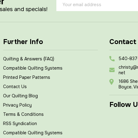
er
Email
Address
 sales and specials!
Further Info
Contact
540-837
Quilting & Answers (FAQ)
christy@
Compatible Quilting Systems
net
Printed Paper Patterns
1686 She
Contact Us
Boyce, Vi
Our Quilting Blog
Follow U
Privacy Policy
Terms & Conditions
RSS Syndication
Compatible Quilting Systems