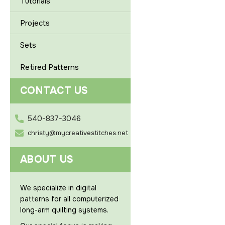
Tutorials
Projects
Sets
Retired Patterns
CONTACT US
540-837-3046
christy@mycreativestitches.net
ABOUT US
We specialize in digital
patterns for all computerized
long-arm quilting systems.