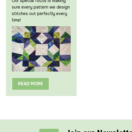
Our special focus is making
sure every pattern we design
stitches out perfectly every
time!
READ MORE