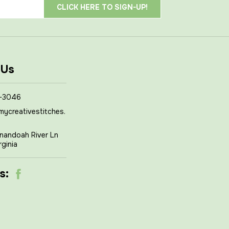
 Us
-3046
mycreativestitches.
nandoah River Ln
rginia
s: