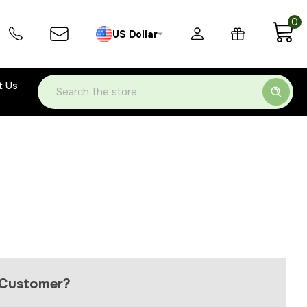
0
US Dollar
t Us
Search
Customer?