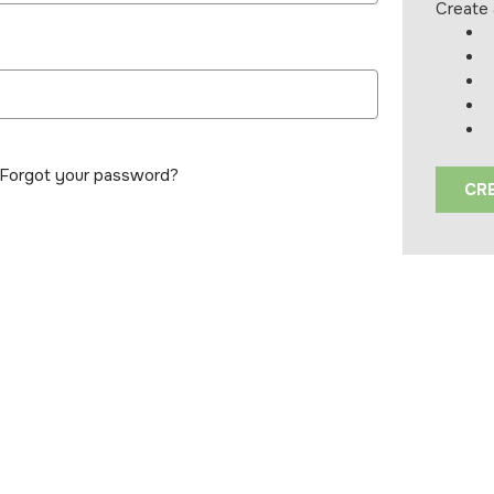
Create 
Forgot your password?
CR