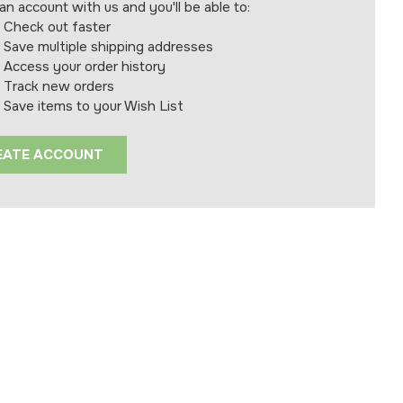
an account with us and you'll be able to:
Check out faster
Save multiple shipping addresses
Access your order history
Track new orders
Save items to your Wish List
EATE ACCOUNT