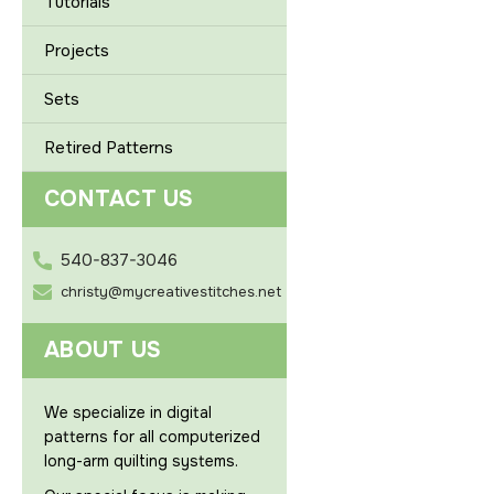
Tutorials
Projects
Sets
Retired Patterns
CONTACT US
540-837-3046
christy@mycreativestitches.net
ABOUT US
We specialize in digital
patterns for all computerized
long-arm quilting systems.