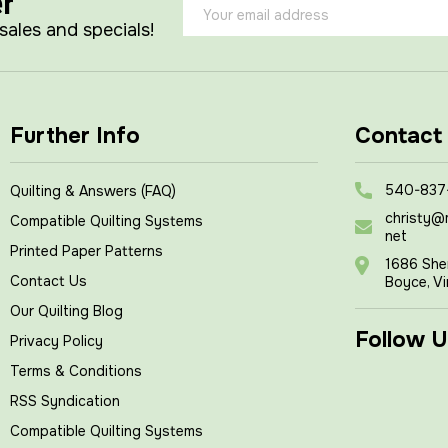
er
Email
Address
 sales and specials!
Further Info
Contact
540-837
Quilting & Answers (FAQ)
christy@
Compatible Quilting Systems
net
Printed Paper Patterns
1686 She
Contact Us
Boyce, Vi
Our Quilting Blog
Follow U
Privacy Policy
Terms & Conditions
RSS Syndication
Compatible Quilting Systems