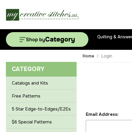
Quilting & Answe
Category
Shop by
Home
Login
CATEGORY
Catalogs and Kits
Free Patterns
5 Star Edge-to-Edges/E2Es
Email Address:
$6 Special Patterns