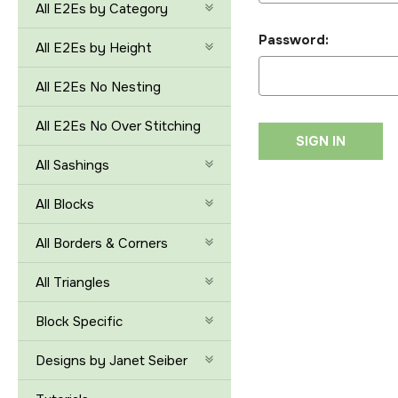
All E2Es by Category
Password:
All E2Es by Height
All E2Es No Nesting
All E2Es No Over Stitching
All Sashings
All Blocks
All Borders & Corners
All Triangles
Block Specific
Designs by Janet Seiber