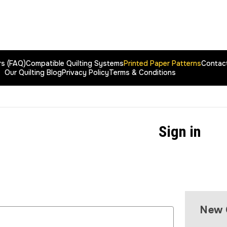
rs (FAQ)
Compatible Quilting Systems
Printed Paper Patterns
Contac
Our Quilting Blog
Privacy Policy
Terms & Conditions
Sign in
New 