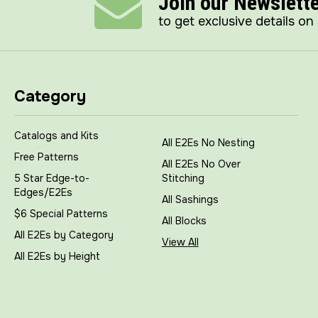
Join our Newslett
to get exclusive details on
Category
Catalogs and Kits
All E2Es No Nesting
Free Patterns
All E2Es No Over
5 Star Edge-to-
Stitching
Edges/E2Es
All Sashings
$6 Special Patterns
All Blocks
All E2Es by Category
View All
All E2Es by Height